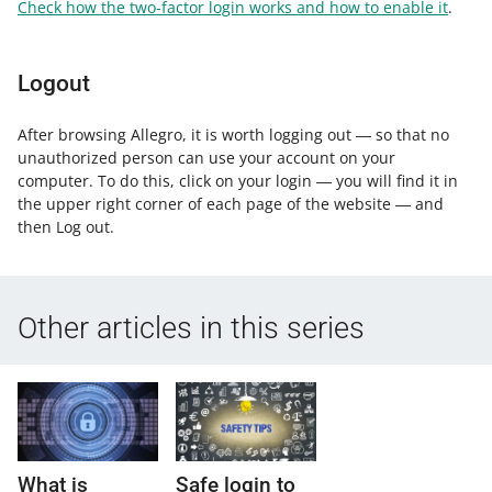
Check how the two-factor login works and how to enable it
.
Logout
After browsing Allegro, it is worth logging out ― so that no
unauthorized person can use your account on your
computer. To do this, click on your login ― you will find it in
the upper right corner of each page of the website ― and
then Log out.
Other articles in this series
What is
Safe login to