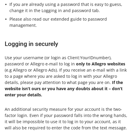
If you are already using a password that is easy to guess,
change it in the Logging in and password tab.
Please also read our extended guide to password
management.
Logging in securely
Use your username (or login as Client:YourIDnumber),
password or Allegro e-mail to log in
only to Allegro websites
(e.g Allegro or Allegro Ads). If you receive an e-mail with a link
to a page where you are asked to log in with your Allegro
details, please pay attention to what page you are on.
If the
website isn’t ours or you have any doubts about it – don’t
enter your details.
An additional security measure for your account is the two-
factor login. Even if your password falls into the wrong hands,
it will be impossible to use it to log in to your account, as it
will also be required to enter the code from the text message.