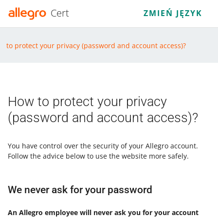
Cert
ZMIEŃ JĘZYK
w to protect your privacy (password and account access)?
How to protect your privacy
(password and account access)?
You have control over the security of your Allegro account.
Follow the advice below to use the website more safely.
We never ask for your password
An Allegro employee will never ask you for your account