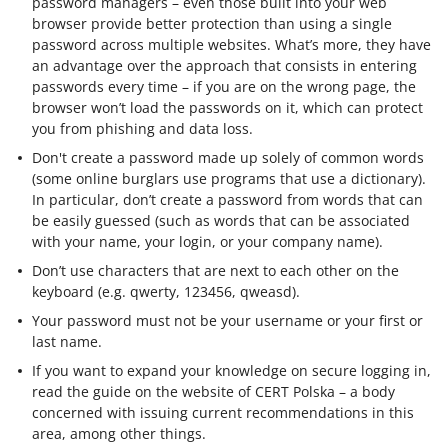
password managers – even those built into your web
browser provide better protection than using a single
password across multiple websites. What’s more, they have
an advantage over the approach that consists in entering
passwords every time – if you are on the wrong page, the
browser won’t load the passwords on it, which can protect
you from phishing and data loss.
Don't create a password made up solely of common words
(some online burglars use programs that use a dictionary).
In particular, don’t create a password from words that can
be easily guessed (such as words that can be associated
with your name, your login, or your company name).
Don’t use characters that are next to each other on the
keyboard (e.g. qwerty, 123456, qweasd).
Your password must not be your username or your first or
last name.
If you want to expand your knowledge on secure logging in,
read the guide on the website of CERT Polska – a body
concerned with issuing current recommendations in this
area, among other things.