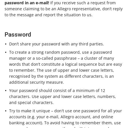
password in an e-mail!
If you receive such a request from
someone claiming to be an Allegro representative, don’t reply
to the message and report the situation to us.
Password
Don’t share your password with any third parties.
To create a strong random password, use a password
manager or a so-called passphrase – a cluster of many
words that don’t constitute a logical sequence but are easy
to remember. The use of upper and lower case letters,
recognised by the system as different characters, is an
additional security measure.
Your password should consist of a minimum of 12
characters. Use upper and lower case letters, numbers,
and special characters.
Try to make it unique – don't use one password for all your
accounts (e.g. your e-mail, Allegro account, and online
banking account). To avoid having to remember them, use