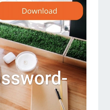
assword-