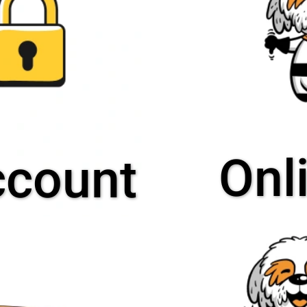
Onl
ccount