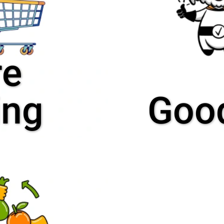
re
ing
Good