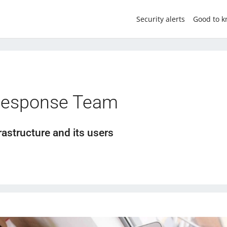
Security alerts
Good to 
Response Team
rastructure and its users