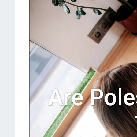
Are Pole