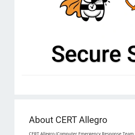
Secure S
About CERT Allegro
CERT Allegro (Computer Emergency Response Team All