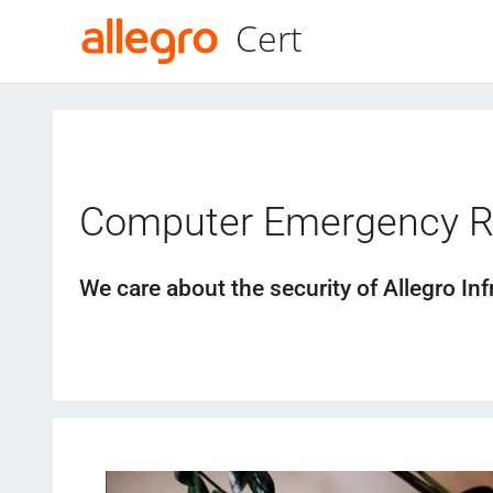
Cert
Computer Emergency 
We care about the security of Allegro Inf