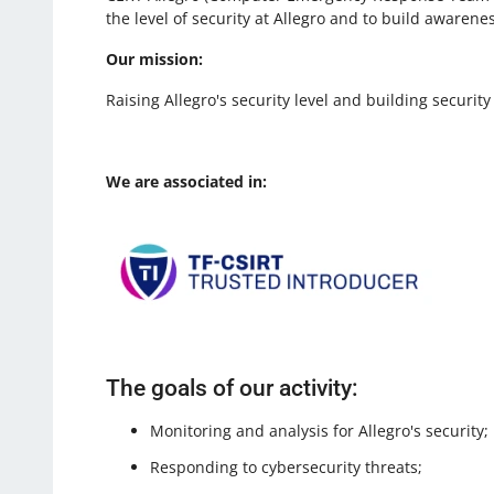
the level of security at Allegro and to build awaren
Our mission:
Raising Allegro's security level and building secur
We are associated in:
The goals of our activity:
Monitoring and analysis for Allegro's security;
Responding to cybersecurity threats;