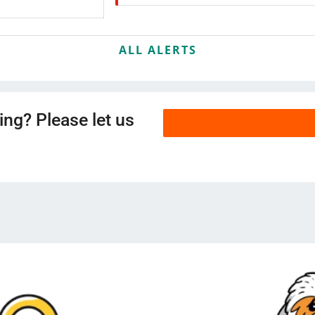
ALL ALERTS
ing? Please let us