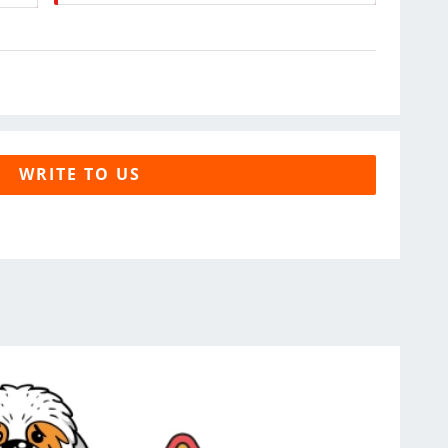
WRITE TO US