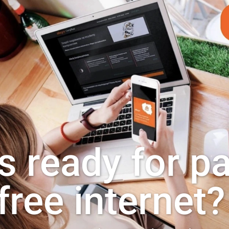
s ready for p
free internet?