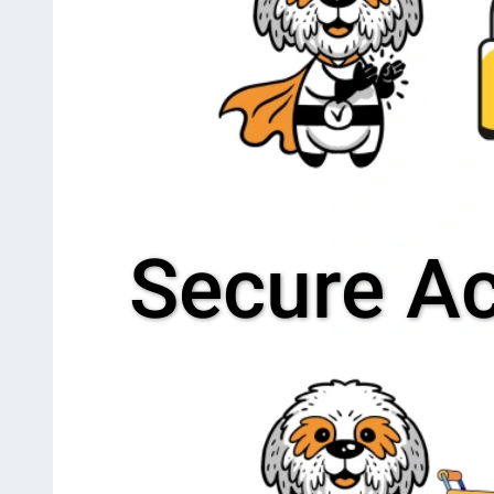
Secure A