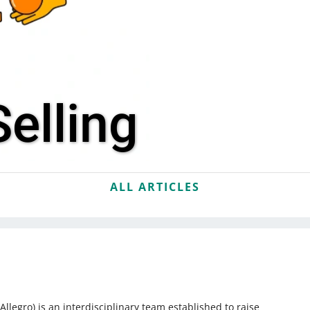
elling
ALL ARTICLES
egro) is an interdisciplinary team established to raise