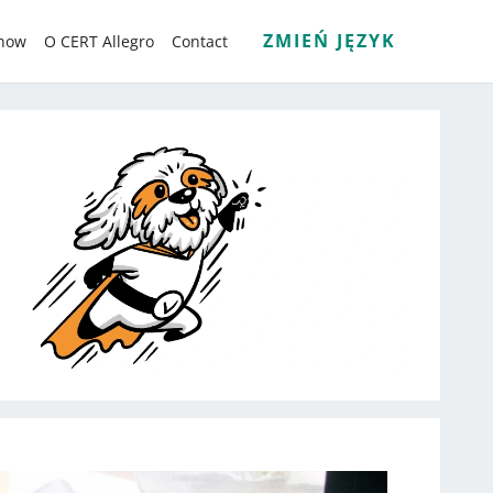
ZMIEŃ JĘZYK
know
O CERT Allegro
Contact