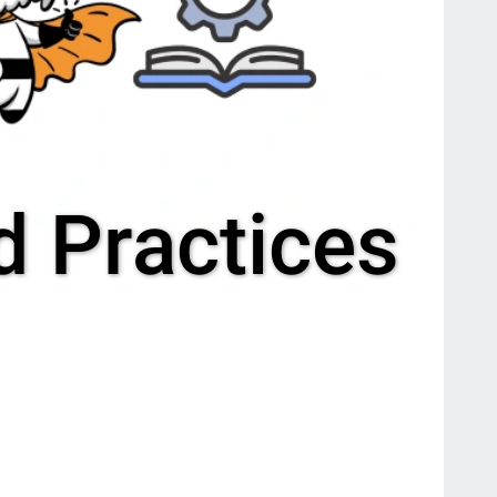
 Practices