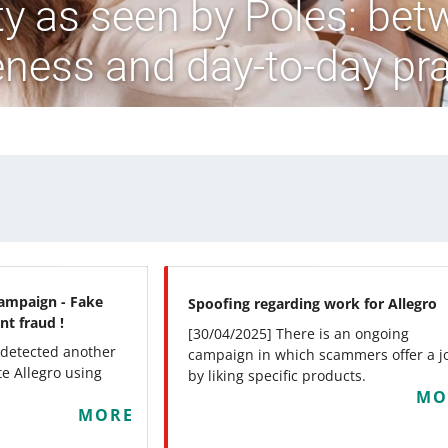
ity as seen by Poles: bet
ness and day-to-day pra
ampaign - Fake
Spoofing regarding work for Allegro
nt fraud !
[30/04/2025] There is an ongoing
 detected another
campaign in which scammers offer a j
e Allegro using
by liking specific products.
MO
MORE