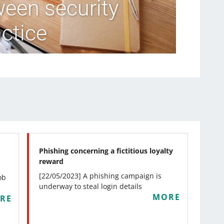
ween security
ctice
Phishing concerning a fictitious loyalty
reward
[22/05/2023] A phishing campaign is
ob
underway to steal login details
MORE
RE