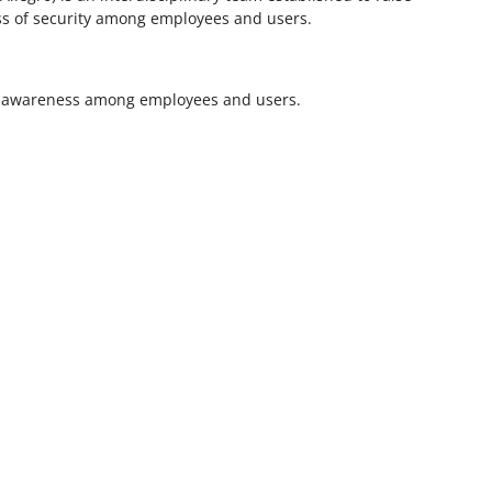
ess of security among employees and users.
ity awareness among employees and users.