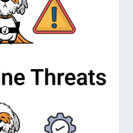
ine Threats