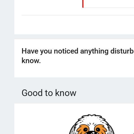
Have you noticed anything disturb
know.
Good to know