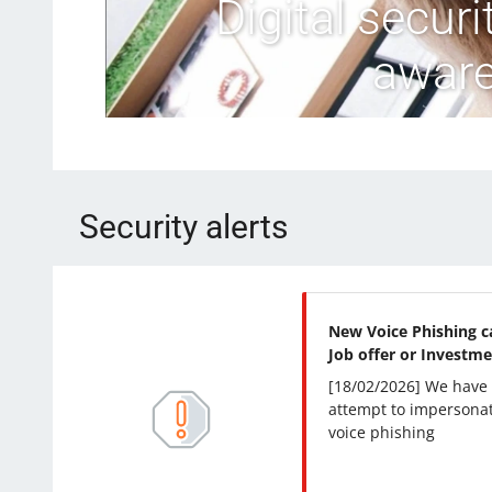
Digital secur
aware
Security alerts
New Voice Phishing c
Job offer or Investme
[18/02/2026] We have
attempt to impersonat
voice phishing