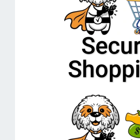
Secu
Shopp