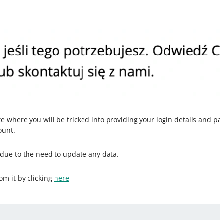
ite where you will be tricked into providing your login details and p
ount.
 due to the need to update any data.
om it by clicking
here