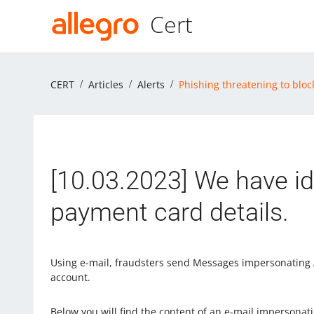
Cert
CERT
Articles
Alerts
Phishing threatening to bloc
[10.03.2023] We have id
payment card details.
Using e-mail, fraudsters send Messages impersonating A
account.
Below you will find the content of an e-mail impersonati