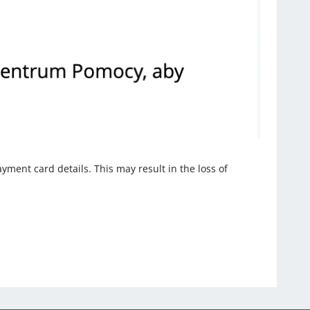
ayment card details. This may result in the loss of