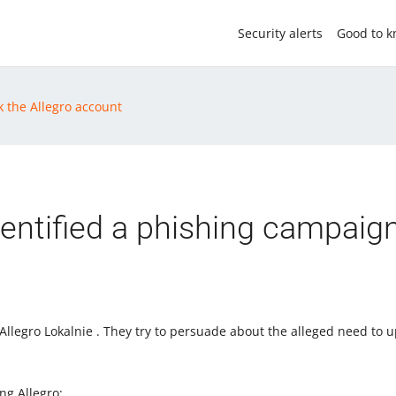
Security alerts
Good to 
k the Allegro account
entified a phishing campaig
llegro Lokalnie . They try to persuade about the alleged need to u
ng Allegro: