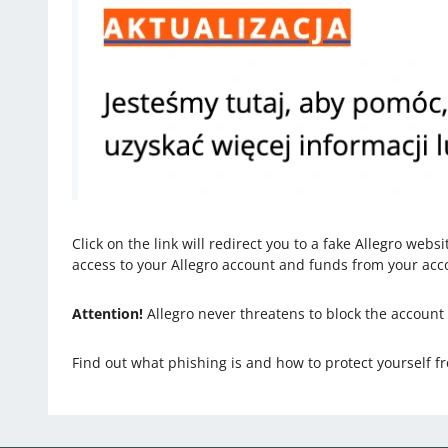
Click on the link will redirect you to a fake Allegro webs
access to your Allegro account and funds from your acc
Attention!
Allegro never threatens to block the account
Find out what phishing is and how to protect yourself fr