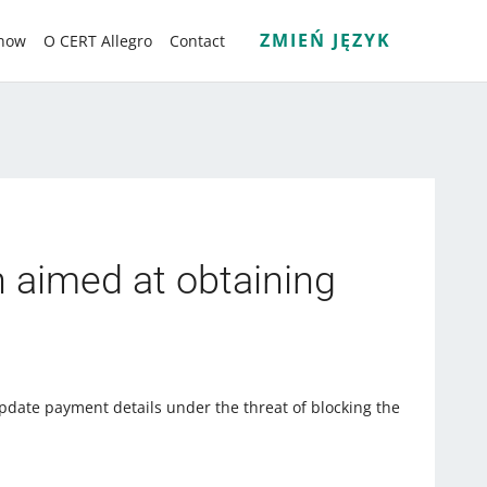
ZMIEŃ JĘZYK
know
O CERT Allegro
Contact
n aimed at obtaining
pdate payment details under the threat of blocking the